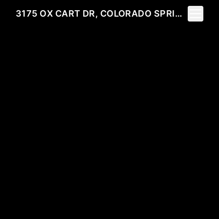
Toggle 
3175 OX CART DR, COLORADO SPRINGS, CO 80922